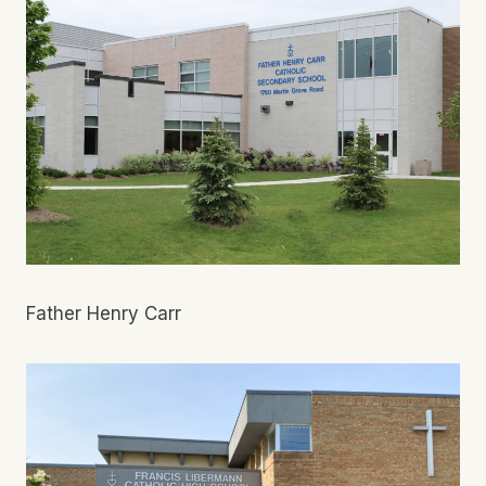
Father Henry Carr