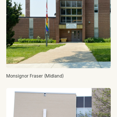
Monsignor Fraser (Midland)