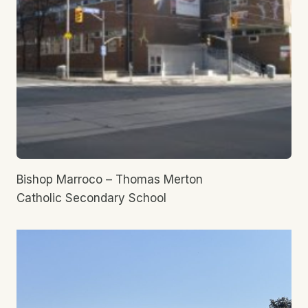
Bishop Marroco – Thomas Merton
Catholic Secondary School