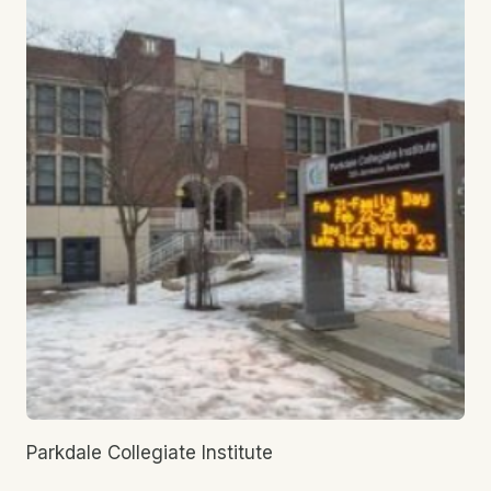
Parkdale Collegiate Institute