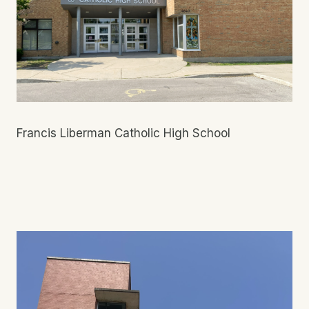
Francis Liberman Catholic High School