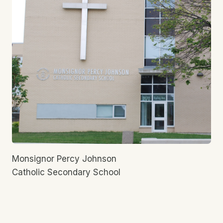
Monsignor Percy Johnson
Catholic Secondary School