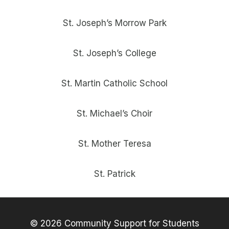
St. Joseph’s Morrow Park
St. Joseph’s College
St. Martin Catholic School
St. Michael’s Choir
St. Mother Teresa
St. Patrick
© 2026 Community Support for Students