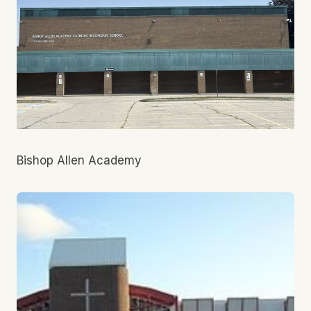
Bishop Allen Academy