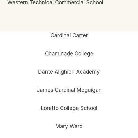
Western Technical Commercial School
Cardinal Carter
Chaminade College
Dante Alighieri Academy
James Cardinal Mcguigan
Loretto College School
Mary Ward