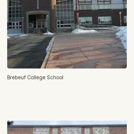
Brebeuf College School