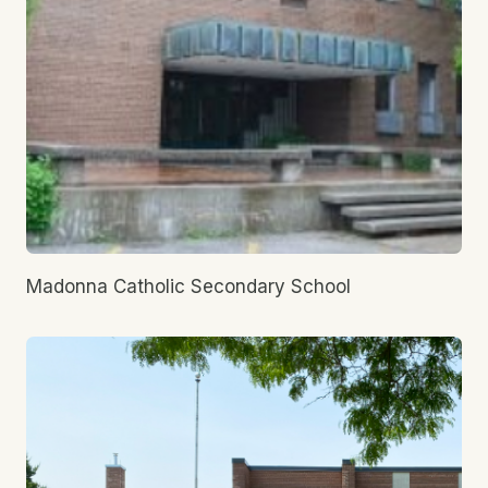
Madonna Catholic Secondary School