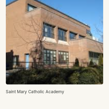
Saint Mary Catholic Academy