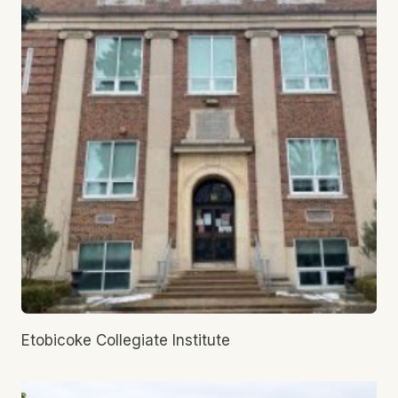
Etobicoke Collegiate Institute