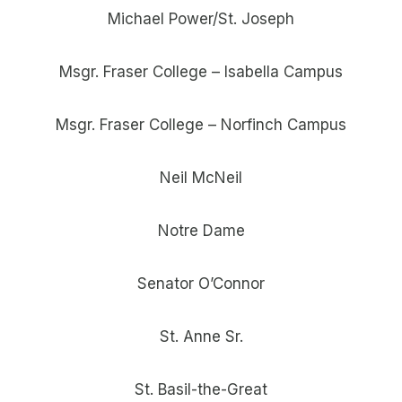
Michael Power/St. Joseph
Msgr. Fraser College – Isabella Campus
Msgr. Fraser College – Norfinch Campus
Neil McNeil
Notre Dame
Senator O’Connor
St. Anne Sr.
St. Basil-the-Great