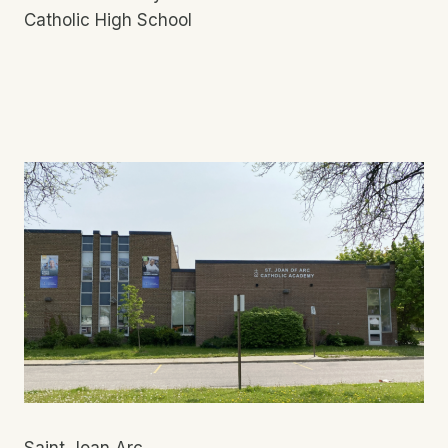
Catholic High School