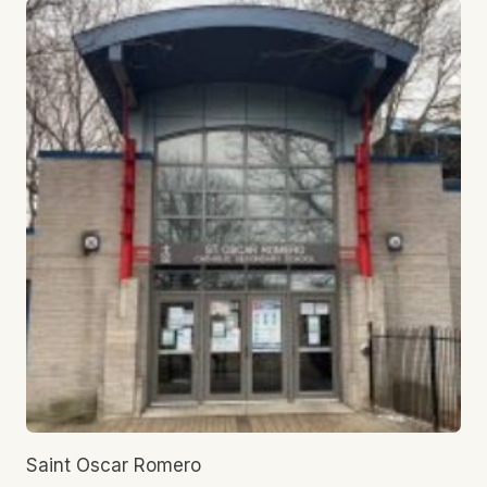
Saint Oscar Romero