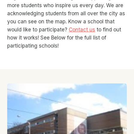
more students who inspire us every day. We are
acknowledging students from all over the city as
you can see on the map. Know a school that
would like to participate?
Contact us
to find out
how it works! See Below for the full list of
participating schools!