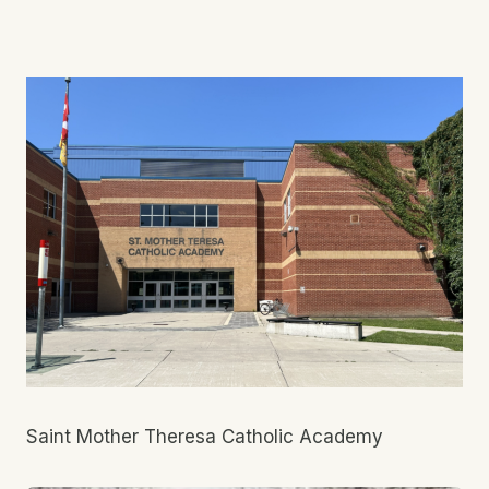
Saint Mother Theresa Catholic Academy