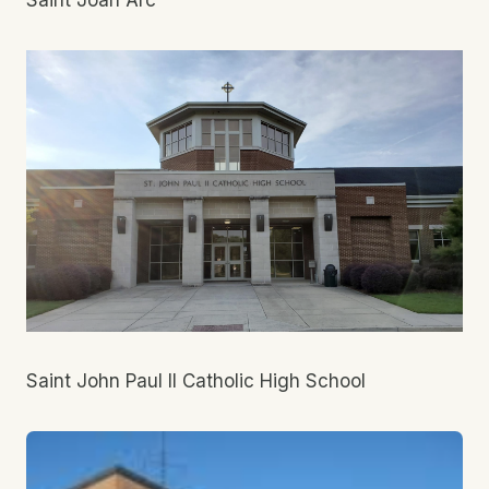
Saint Joan Arc
Saint John Paul II Catholic High School