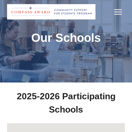
Skip
to
content
Our Schools
2025-2026 Participating
Schools