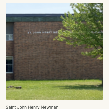
Saint John Henry Newman