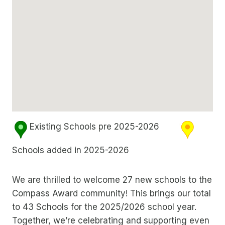
Existing Schools pre 2025-2026
Schools added in 2025-2026
We are thrilled to welcome 27 new schools to the
Compass Award community! This brings our total
to 43 Schools for the 2025/2026 school year.
Together, we’re celebrating and supporting even