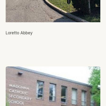
Loretto Abbey