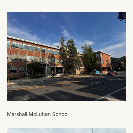
Marshall McLuhan School