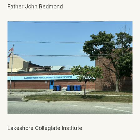
Father John Redmond
Lakeshore Collegiate Institute