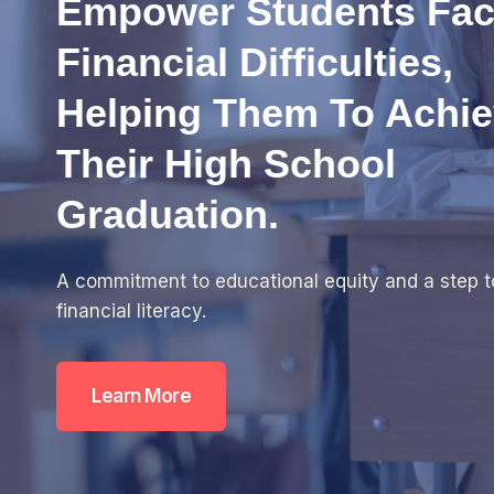
Empower Students Fac
Financial Difficulties,
Helping Them To Achi
Their High School
Graduation.
A commitment to educational equity and a step 
financial literacy.
Learn More