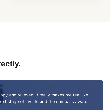
ectly.
y and relieved. It really makes me feel like
 next stage of my life and the compass award