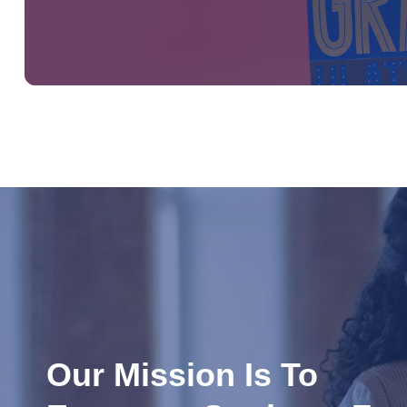
Our Mission Is To