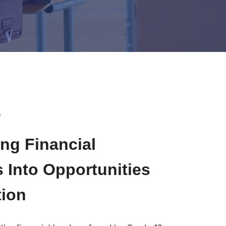
?
ng Financial
 Into Opportunities
tion