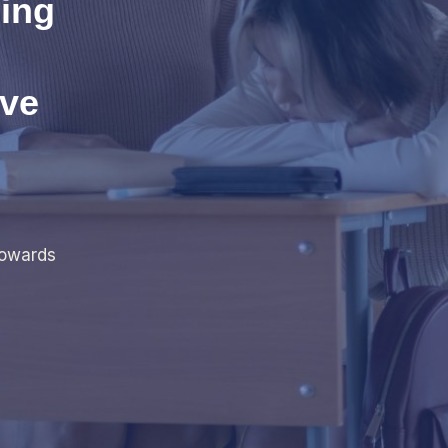
ing
eve
towards