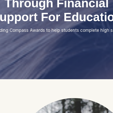
Through Financial
upport For Educati
iding Compass Awards to help students complete high s