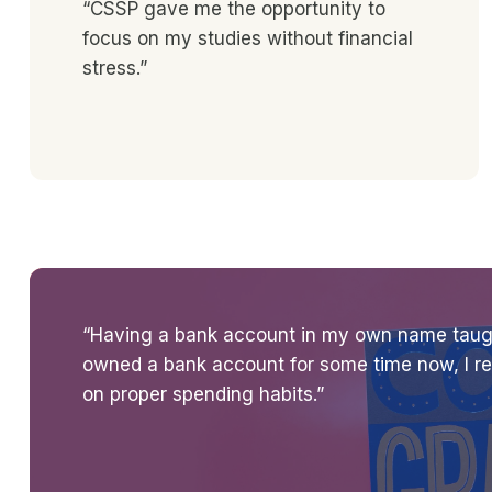
“CSSP gave me the opportunity to
focus on my studies without financial
stress.”
“Having a bank account in my own name taugh
owned a bank account for some time now, I rea
on proper spending habits.”