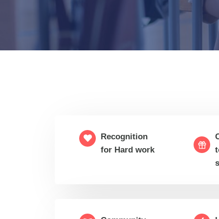
Recognition
for Hard work
t