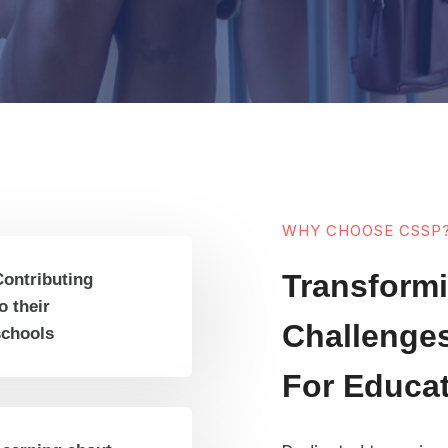
WHY CHOOSE CSSP
Transformi
Contributing
o their
Challenges
schools
For Educa