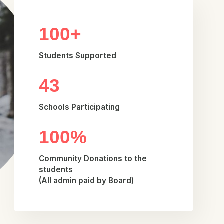
100+
Students Supported
43
Schools Participating
100%
Community Donations to the
students
(All admin paid by Board)