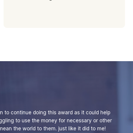
n to continue doing this award as it could help
ggling to use the money for necessary or other
ean the world to them. just like it did to me!