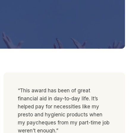
“This award has been of great
financial aid in day-to-day life. It’s
helped pay for necessities like my
presto and hygienic products when
my paycheques from my part-time job
weren’t enough.”