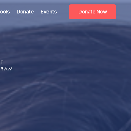
ools
Donate
Events
Donate Now