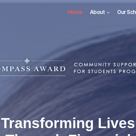
Home
About
Our Sch
Transforming Lives