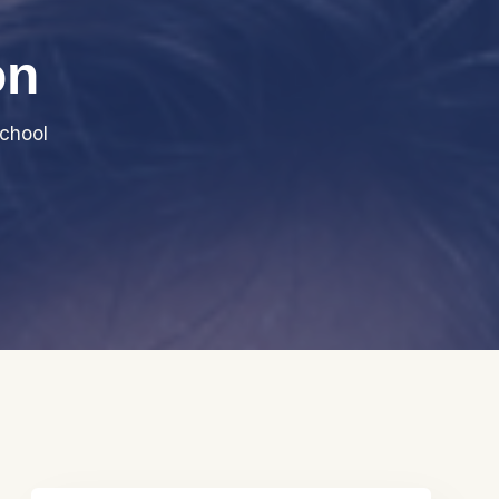
on
chool