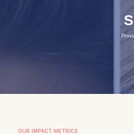
S
Prov
OUR IMPACT METRICS