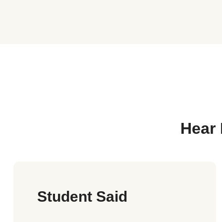
Hear 
Student Said