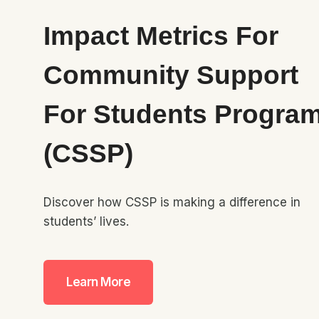
Impact Metrics For
Community Support
For Students Progra
(CSSP)
Discover how CSSP is making a difference in
students’ lives.
Learn More