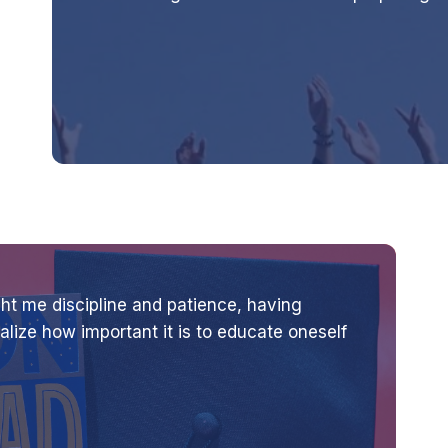
t me discipline and patience, having
lize how important it is to educate oneself