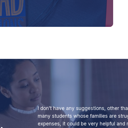
I don’t have any suggestions, other tha
many students whose families are stru
expenses, it could be very helpful and m