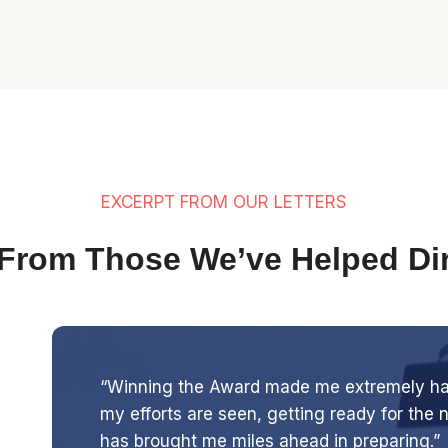
EXCERPT FROM OUR LETTERS
From Those We’ve Helped Dir
“Winning the Award made me extremely happ
my efforts are seen, getting ready for the
has brought me miles ahead in preparing.”